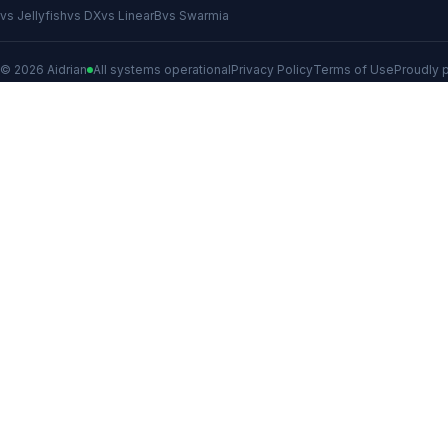
vs Jellyfish
vs DX
vs LinearB
vs Swarmia
© 2026 Aidrian
All systems operational
Privacy Policy
Terms of Use
Proudly