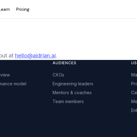
Learn
Pricing
out at
hello@aidrian.ai
.
AUDIENCES
US
rview
CXOs
Ma
rmance model
Engineering leaders
Pr
Mentors & coaches
Ca
Team members
Me
Ent