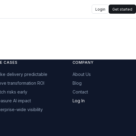
Login
Get started
E CASES
COMPANY
ke delivery predictable
About Us
ove transformation ROI
Blog
tch risks early
Contact
asure AI impact
Log In
erprise-wide visibility