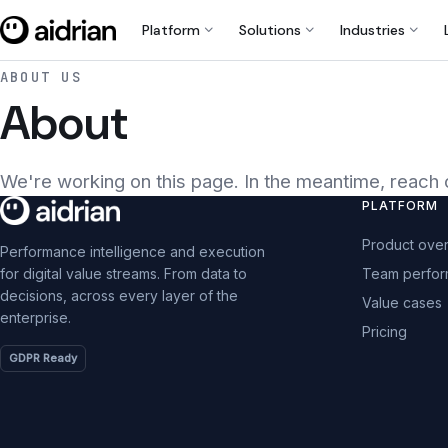
expand_more
expand_more
expand_more
Platform
Solutions
Industries
ABOUT US
About
We're working on this page. In the meantime, reach 
PLATFORM
Product ove
Performance intelligence and execution
Team perfo
for digital value streams. From data to
decisions, across every layer of the
Value cases
enterprise.
Pricing
GDPR Ready