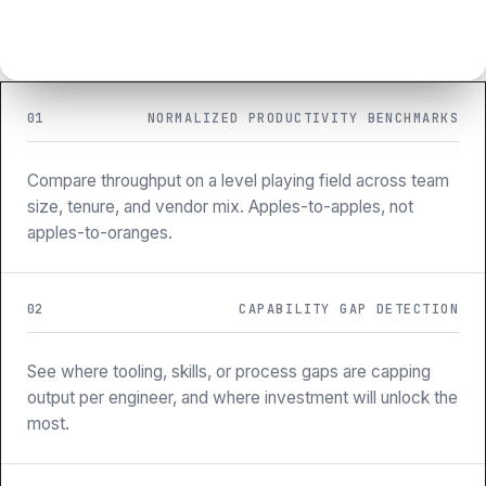
01
NORMALIZED PRODUCTIVITY BENCHMARKS
Compare throughput on a level playing field across team
size, tenure, and vendor mix. Apples-to-apples, not
apples-to-oranges.
02
CAPABILITY GAP DETECTION
See where tooling, skills, or process gaps are capping
output per engineer, and where investment will unlock the
most.