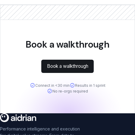
Book a walkthrough
Book a walkthrough
check_circle
check_circle
Connect in <30 min
Results in 1 sprint
check_circle
No re-orgs required
Performance intelligence and execution