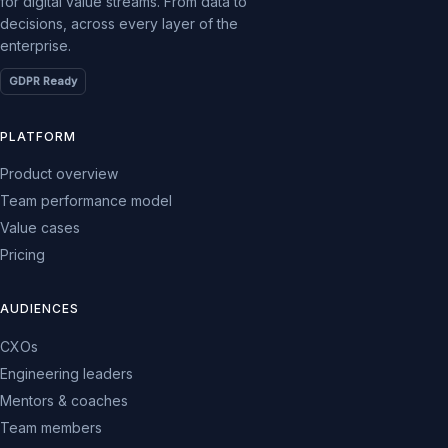
for digital value streams. From data to
decisions, across every layer of the
enterprise.
GDPR Ready
PLATFORM
Product overview
Team performance model
Value cases
Pricing
AUDIENCES
CXOs
Engineering leaders
Mentors & coaches
Team members