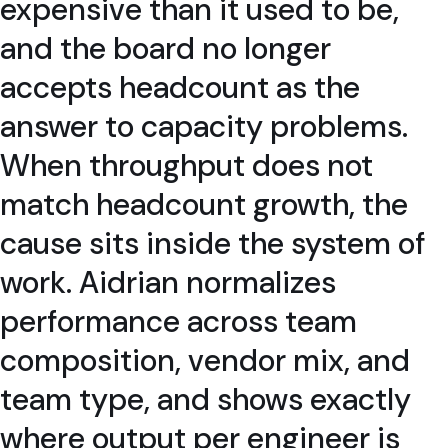
expensive than it used to be,
and the board no longer
accepts headcount as the
answer to capacity problems.
When throughput does not
match headcount growth, the
cause sits inside the system of
work. Aidrian normalizes
performance across team
composition, vendor mix, and
team type, and shows exactly
where output per engineer is