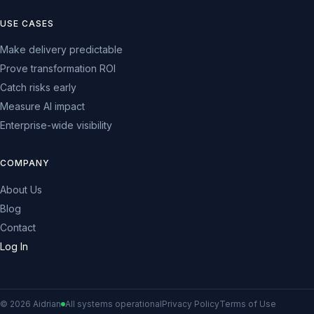
USE CASES
Make delivery predictable
Prove transformation ROI
Catch risks early
Measure AI impact
Enterprise-wide visibility
COMPANY
About Us
Blog
Contact
Log In
© 2026 Aidrian
All systems operational
Privacy Policy
Terms of Use