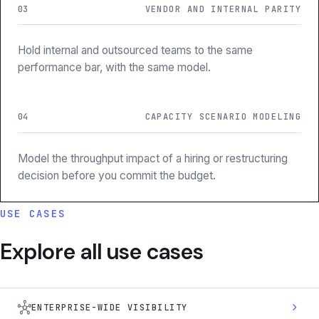
03
VENDOR AND INTERNAL PARITY
Hold internal and outsourced teams to the same
performance bar, with the same model.
04
CAPACITY SCENARIO MODELING
Model the throughput impact of a hiring or restructuring
decision before you commit the budget.
USE CASES
Explore all use cases
hub
chevron_right
ENTERPRISE-WIDE VISIBILITY