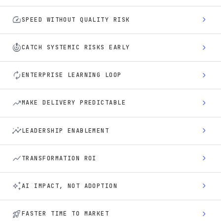
speed
chevron_right
SPEED WITHOUT QUALITY RISK
crisis_alert
chevron_right
CATCH SYSTEMIC RISKS EARLY
autorenew
chevron_right
ENTERPRISE LEARNING LOOP
trending_up
chevron_right
MAKE DELIVERY PREDICTABLE
insights
chevron_right
LEADERSHIP ENABLEMENT
show_chart
chevron_right
TRANSFORMATION ROI
auto_awesome
chevron_right
AI IMPACT, NOT ADOPTION
rocket_launch
chevron_right
FASTER TIME TO MARKET