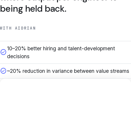
being held back.
WITH AIDRIAN
10–20% better hiring and talent-development
check_circle
decisions
check_circle
~20% reduction in variance between value streams