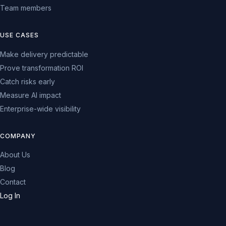
Team members
USE CASES
Make delivery predictable
Prove transformation ROI
Catch risks early
Measure AI impact
Enterprise-wide visibility
COMPANY
About Us
Blog
Contact
Log In