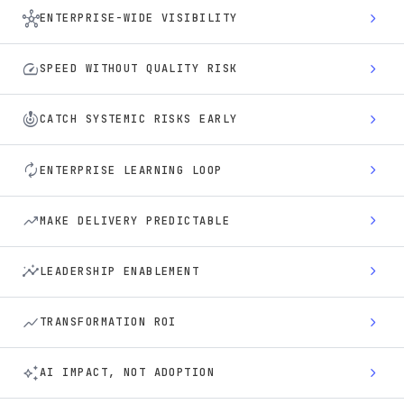
hub
chevron_right
ENTERPRISE-WIDE VISIBILITY
speed
chevron_right
SPEED WITHOUT QUALITY RISK
crisis_alert
chevron_right
CATCH SYSTEMIC RISKS EARLY
autorenew
chevron_right
ENTERPRISE LEARNING LOOP
trending_up
chevron_right
MAKE DELIVERY PREDICTABLE
insights
chevron_right
LEADERSHIP ENABLEMENT
show_chart
chevron_right
TRANSFORMATION ROI
auto_awesome
chevron_right
AI IMPACT, NOT ADOPTION