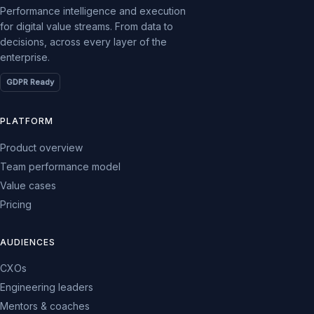
Performance intelligence and execution
for digital value streams. From data to
decisions, across every layer of the
enterprise.
GDPR Ready
PLATFORM
Product overview
Team performance model
Value cases
Pricing
AUDIENCES
CXOs
Engineering leaders
Mentors & coaches