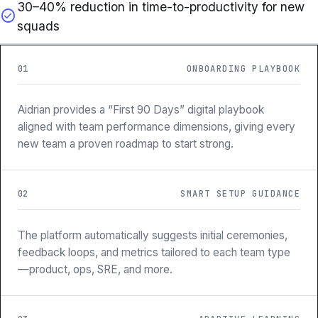
30–40% reduction in time-to-productivity for new
check_circle
squads
01
ONBOARDING PLAYBOOK
Aidrian provides a “First 90 Days” digital playbook
aligned with team performance dimensions, giving every
new team a proven roadmap to start strong.
02
SMART SETUP GUIDANCE
The platform automatically suggests initial ceremonies,
feedback loops, and metrics tailored to each team type
—product, ops, SRE, and more.