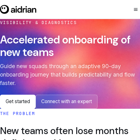
menu
VISIBILITY & DIAGNOSTICS
Accelerated onboarding of
new teams
Guide new squads through an adaptive 90-day
onboarding journey that builds predictability and flow
faster.
Get started
Connect with an expert
THE PROBLEM
New teams often lose months