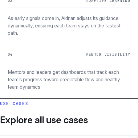
03
ADAPTIVE LEARNING
As early signals come in, Aidrian adjusts its guidance
dynamically, ensuring each team stays on the fastest
path.
04
MENTOR VISIBILITY
Mentors and leaders get dashboards that track each
team’s progress toward predictable flow and healthy
team dynamics.
USE CASES
Explore all use cases