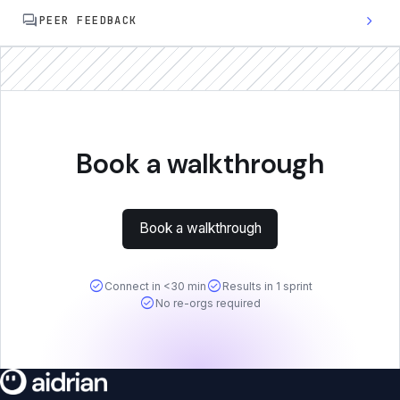
forum
chevron_right
PEER FEEDBACK
Book a walkthrough
Book a walkthrough
check_circle
check_circle
Connect in <30 min
Results in 1 sprint
check_circle
No re-orgs required