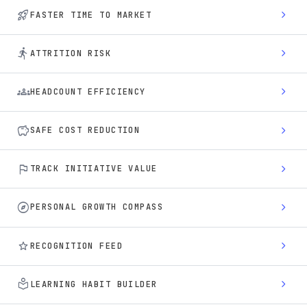
rocket_launch
chevron_right
FASTER TIME TO MARKET
directions_run
chevron_right
ATTRITION RISK
groups
chevron_right
HEADCOUNT EFFICIENCY
savings
chevron_right
SAFE COST REDUCTION
flag
chevron_right
TRACK INITIATIVE VALUE
explore
chevron_right
PERSONAL GROWTH COMPASS
star
chevron_right
RECOGNITION FEED
local_library
chevron_right
LEARNING HABIT BUILDER