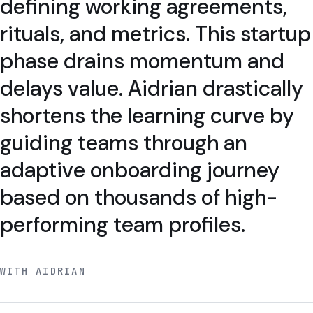
defining working agreements,
rituals, and metrics. This startup
phase drains momentum and
delays value. Aidrian drastically
shortens the learning curve by
guiding teams through an
adaptive onboarding journey
based on thousands of high-
performing team profiles.
WITH AIDRIAN