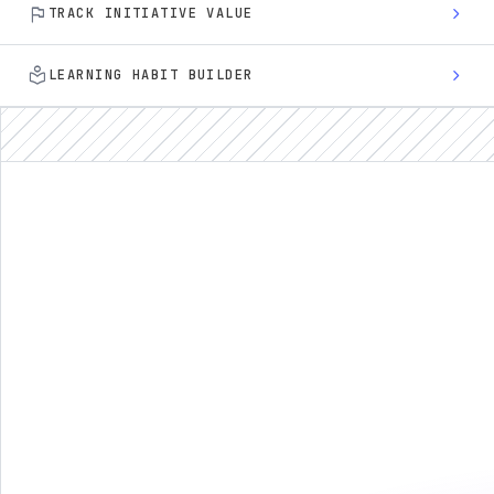
flag
chevron_right
TRACK INITIATIVE VALUE
local_library
chevron_right
LEARNING HABIT BUILDER