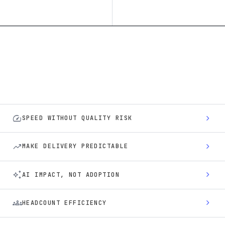
speed
chevron_right
SPEED WITHOUT QUALITY RISK
trending_up
chevron_right
MAKE DELIVERY PREDICTABLE
auto_awesome
chevron_right
AI IMPACT, NOT ADOPTION
groups
chevron_right
HEADCOUNT EFFICIENCY