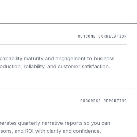
OUTCOME CORRELATION
 capability maturity and engagement to business
uction, reliability, and customer satisfaction.
PROGRESS REPORTING
nerates quarterly narrative reports so you can
sons, and ROI with clarity and confidence.