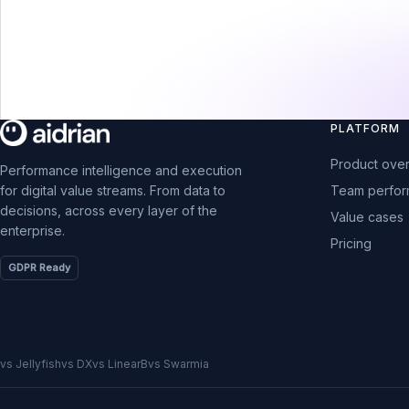
PLATFORM
Product ove
Performance intelligence and execution
Team perfo
for digital value streams. From data to
decisions, across every layer of the
Value cases
enterprise.
Pricing
GDPR Ready
vs Jellyfish
vs DX
vs LinearB
vs Swarmia