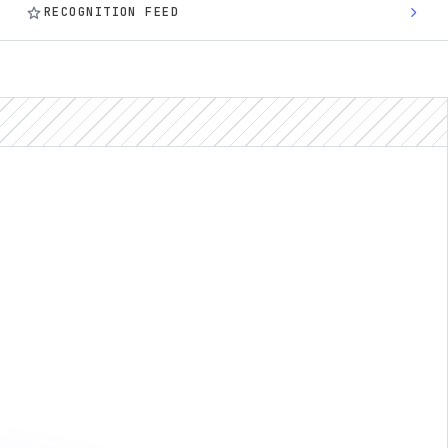
star
chevron_right
RECOGNITION FEED