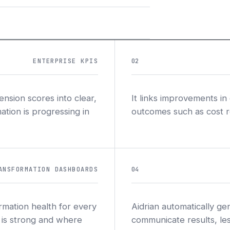
ENTERPRISE KPIS
02
nsion scores into clear,
It links improvements in
ation is progressing in
outcomes such as cost red
ANSFORMATION DASHBOARDS
04
ormation health for every
Aidrian automatically ge
 is strong and where
communicate results, les