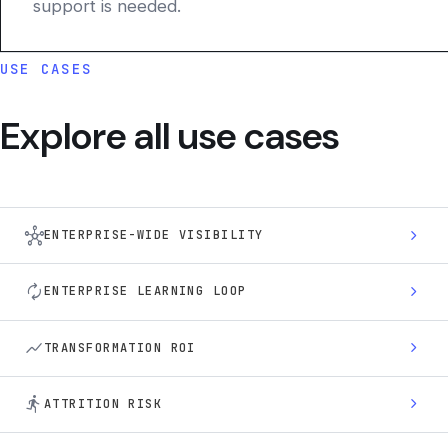
support is needed.
USE CASES
Explore all use cases
hub
chevron_right
ENTERPRISE-WIDE VISIBILITY
autorenew
chevron_right
ENTERPRISE LEARNING LOOP
show_chart
chevron_right
TRANSFORMATION ROI
directions_run
chevron_right
ATTRITION RISK