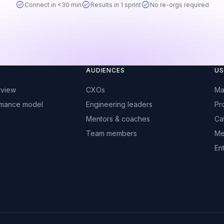
check_circle
check_circle
check_circle
Connect in <30 min
Results in 1 sprint
No re-orgs required
AUDIENCES
US
rview
CXOs
Ma
rmance model
Engineering leaders
Pr
Mentors & coaches
Ca
Team members
Me
Ent