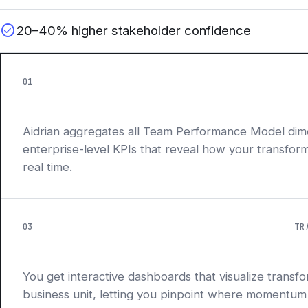
check_circle
20–40% higher stakeholder confidence
01
Aidrian aggregates all Team Performance Model dime
enterprise-level KPIs that reveal how your transform
real time.
03
TR
You get interactive dashboards that visualize transf
business unit, letting you pinpoint where momentum