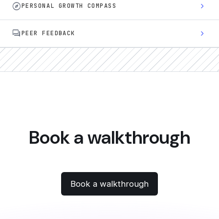
explore
chevron_right
PERSONAL GROWTH COMPASS
forum
chevron_right
PEER FEEDBACK
Book a walkthrough
Book a walkthrough