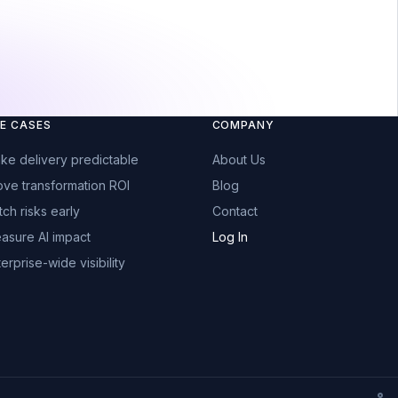
E CASES
COMPANY
ke delivery predictable
About Us
ove transformation ROI
Blog
tch risks early
Contact
asure AI impact
Log In
erprise-wide visibility