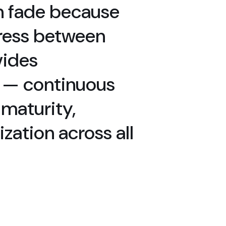
n fade because
gress between
vides
” — continuous
maturity,
zation across all