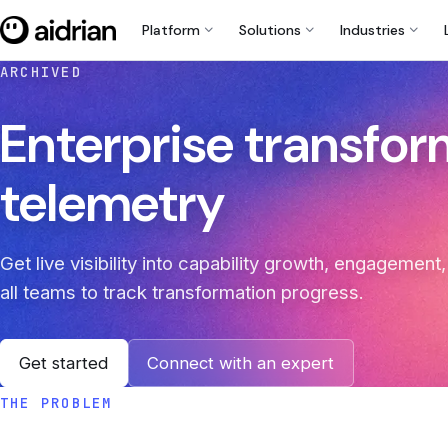
expand_more
expand_more
expand_more
Platform
Solutions
Industries
ARCHIVED
Enterprise transfo
telemetry
Get live visibility into capability growth, engagemen
all teams to track transformation progress.
Get started
Connect with an expert
THE PROBLEM