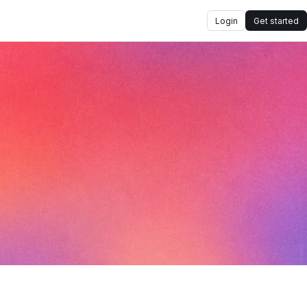
Login
Get started