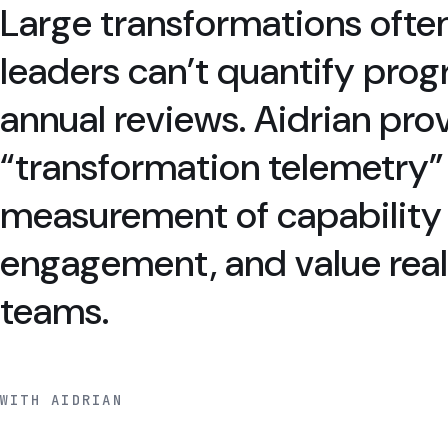
Large transformations ofte
leaders can’t quantify pro
annual reviews. Aidrian pro
“transformation telemetry
measurement of capability 
engagement, and value reali
teams.
WITH AIDRIAN