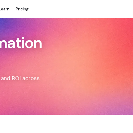
Learn
Pricing
rmation
t, and ROI across